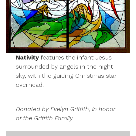
Nativity
features the infant Jesus
surrounded by angels in the night
sky, with the guiding Christmas star
overhead.
Donated by Evelyn Griffith, in honor
of the Griffith Family