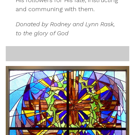
His followers for His fate, instructing
and communing with them.
Donated by Rodney and Lynn Rask,
to the glory of God