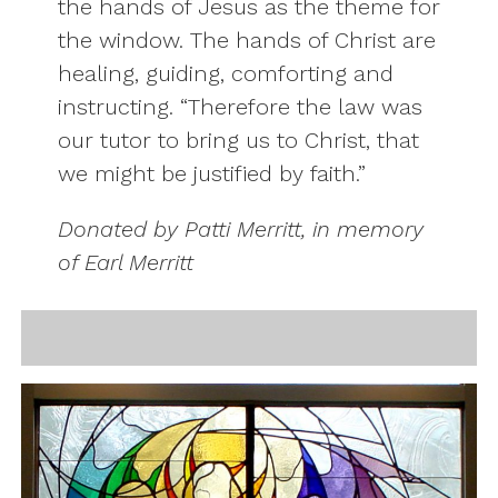
the hands of Jesus as the theme for
the window. The hands of Christ are
healing, guiding, comforting and
instructing. “Therefore the law was
our tutor to bring us to Christ, that
we might be justified by faith.”
Donated by Patti Merritt, in memory
of Earl Merritt