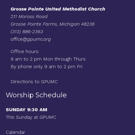
Grosse Pointe United Methodist Church
211 Moross Road
Grosse Pointe Farms, Michigan 48236
(313) 886-2363
office@gpumc.org
Office hours:
9 am to 2 pm Mon through Thurs
By phone only 9 am to 2 pm Fri
Directions to GPUMC
Worship Schedule
SUNDAY 9:30 AM
This Sunday at GPUMC
Calendar