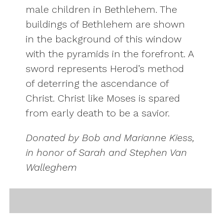
male children in Bethlehem. The
buildings of Bethlehem are shown
in the background of this window
with the pyramids in the forefront. A
sword represents Herod’s method
of deterring the ascendance of
Christ. Christ like Moses is spared
from early death to be a savior.
Donated by Bob and Marianne Kiess,
in honor of Sarah and Stephen Van
Walleghem