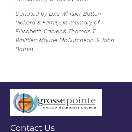
Donated by Lois Whittier Batten
Pickard & Family, in memory of
Ellisabeth Carver & Thomas T.
Whittier; Maude McCutcheon & John
Batten
Contact Us