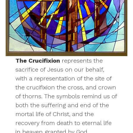
The Crucifixion
represents the
sacrifice of Jesus on our behalf,
with a representation of the site of
the crucifixion the cross, and crown
of thorns. The symbols remind us of
both the suffering and end of the
mortal life of Christ, and the
recovery from death to eternal life
in heaven granted by God.