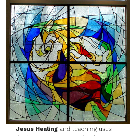
Jesus Healing
and teaching uses