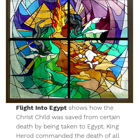
Flight Into Egypt
shows how the
Christ Child was saved from certain
death by being taken to Egypt. King
Herod commanded the death of all