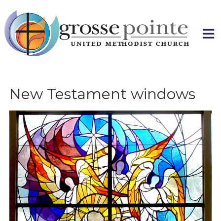
Skip
to
content
New Testament windows