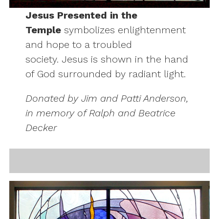
Jesus Presented in the
Temple
symbolizes enlightenment
and hope to a troubled
society. Jesus is shown in the hand
of God surrounded by radiant light.
Donated by Jim and Patti Anderson,
in memory of Ralph and Beatrice
Decker