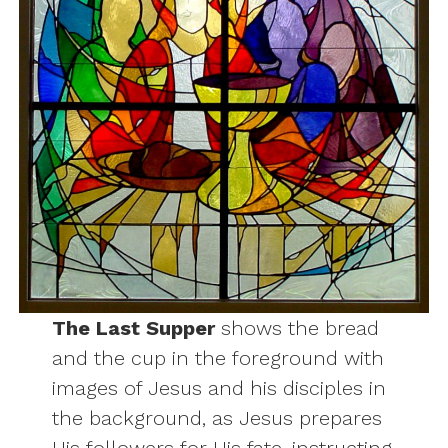
The Last Supper
shows the bread
and the cup in the foreground with
images of Jesus and his disciples in
the background, as Jesus prepares